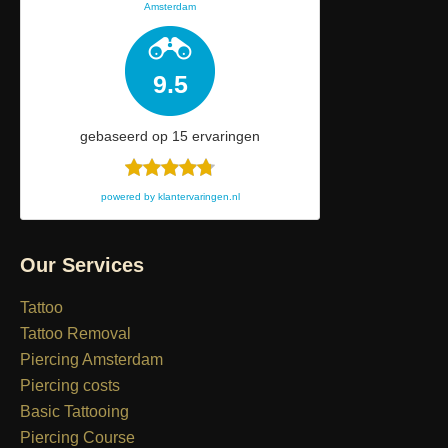
Amsterdam
9.5
gebaseerd op
15
ervaringen
powered by
klantervaringen.nl
Our Services
Tattoo
Tattoo Removal
Piercing Amsterdam
Piercing costs
Basic Tattooing
Piercing Course