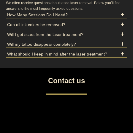
We often receive questions about tattoo laser removal. Below you’ll find
answers to the most frequently asked questions.
How Many Sessions Do I Need?
Can all ink colors be removed?
Will I get scars from the laser treatment?
Will my tattoo disappear completely?
What should I keep in mind after the laser treatment?
Contact us