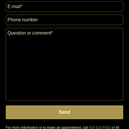
For more information or to make an appointment, call
020 620 6932
or fill