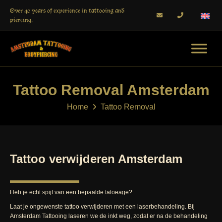
Over 40 years of experience in tattooing and
piercing.
Tattoo Removal Amsterdam
Home
Tattoo Removal
Tattoo verwijderen Amsterdam
Heb je echt spijt van een bepaalde tatoeage?
Laat je ongewenste tattoo verwijderen met een laserbehandeling. Bij
Amsterdam Tattooing laseren we de inkt weg, zodat er na de behandeling