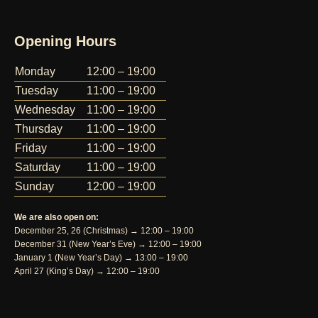
Opening Hours
Monday
12:00 – 19:00
Tuesday
11:00 – 19:00
Wednesday
11:00 – 19:00
Thursday
11:00 – 19:00
Friday
11:00 – 19:00
Saturday
11:00 – 19:00
Sunday
12:00 – 19:00
We are also open on:
December 25, 26 (Christmas) → 12:00 – 19:00
December 31 (New Year’s Eve) → 12:00 – 19:00
January 1 (New Year’s Day) → 13:00 – 19:00
April 27 (King’s Day) → 12:00 – 19:00