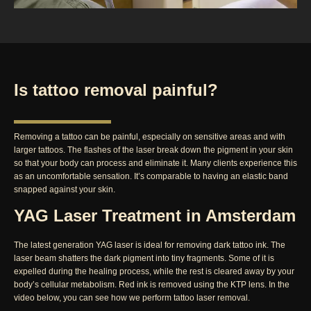
Is tattoo removal painful?
Removing a tattoo can be painful, especially on sensitive areas and with
larger tattoos. The flashes of the laser break down the pigment in your skin
so that your body can process and eliminate it. Many clients experience this
as an uncomfortable sensation. It’s comparable to having an elastic band
snapped against your skin.
YAG Laser Treatment in Amsterdam
The latest generation YAG laser is ideal for removing dark tattoo ink. The
laser beam shatters the dark pigment into tiny fragments. Some of it is
expelled during the healing process, while the rest is cleared away by your
body’s cellular metabolism. Red ink is removed using the KTP lens. In the
video below, you can see how we perform tattoo laser removal.