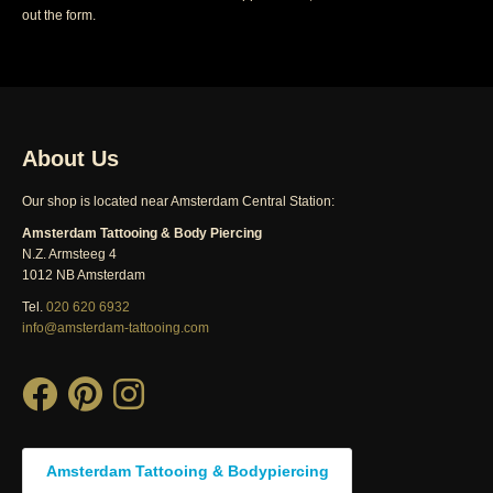
out the form.
About Us
Our shop is located near Amsterdam Central Station:
Amsterdam Tattooing & Body Piercing
N.Z. Armsteeg 4
1012 NB Amsterdam
Tel.
020 620 6932
info@amsterdam-tattooing.com
Amsterdam Tattooing & Bodypiercing