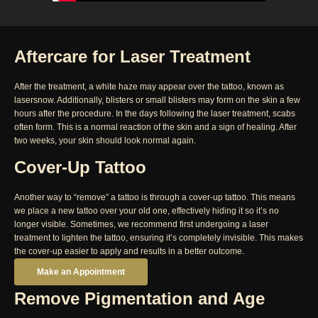
Aftercare for Laser Treatment
After the treatment, a white haze may appear over the tattoo, known as
lasersnow. Additionally, blisters or small blisters may form on the skin a few
hours after the procedure. In the days following the laser treatment, scabs
often form. This is a normal reaction of the skin and a sign of healing. After
two weeks, your skin should look normal again.
Cover-Up Tattoo
Another way to “remove” a tattoo is through a cover-up tattoo. This means
we place a new tattoo over your old one, effectively hiding it so it’s no
longer visible. Sometimes, we recommend first undergoing a laser
treatment to lighten the tattoo, ensuring it’s completely invisible. This makes
the cover-up easier to apply and results in a better outcome.
Make an Appointment
Remove Pigmentation and Age