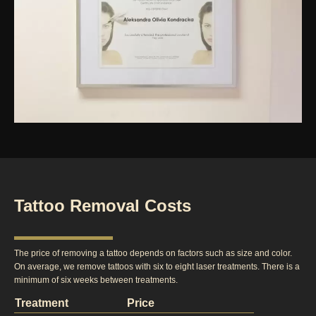
Tattoo Removal Costs
The price of removing a tattoo depends on factors such as size and color.
On average, we remove tattoos with six to eight laser treatments. There is a
minimum of six weeks between treatments.
Treatment
Price