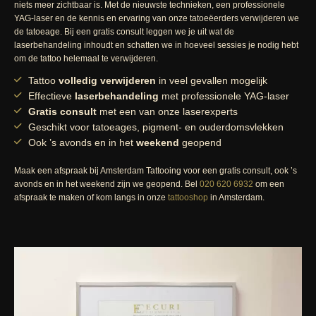
niets meer zichtbaar is. Met de nieuwste technieken, een professionele
YAG-laser en de kennis en ervaring van onze tatoeëerders verwijderen we
de tatoeage. Bij een gratis consult leggen we je uit wat de
laserbehandeling inhoudt en schatten we in hoeveel sessies je nodig hebt
om de tattoo helemaal te verwijderen.
Tattoo
volledig verwijderen
in veel gevallen mogelijk
Effectieve
laserbehandeling
met professionele YAG-laser
Gratis consult
met een van onze laserexperts
Geschikt voor tatoeages, pigment- en ouderdomsvlekken
Ook ’s avonds en in het
weekend
geopend
Maak een afspraak bij Amsterdam Tattooing voor een gratis consult, ook ’s
avonds en in het weekend zijn we geopend. Bel
020 620 6932
om een
afspraak te maken of kom langs in onze
tattooshop
in Amsterdam.