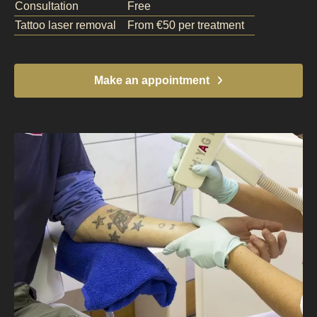
Consultation
Free
Tattoo laser removal
From €50 per treatment
Make an appointment