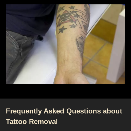
Frequently Asked Questions about
Tattoo Removal