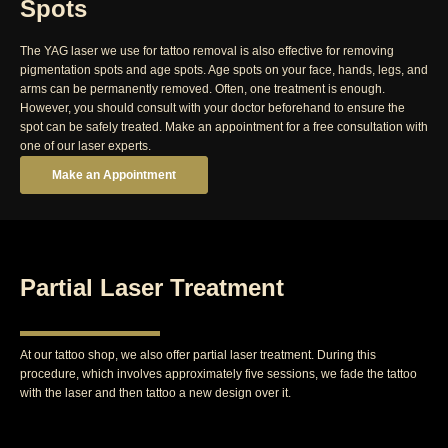
Spots
The YAG laser we use for tattoo removal is also effective for removing
pigmentation spots and age spots. Age spots on your face, hands, legs, and
arms can be permanently removed. Often, one treatment is enough.
However, you should consult with your doctor beforehand to ensure the
spot can be safely treated. Make an appointment for a free consultation with
one of our laser experts.
Make an Appointment
Partial Laser Treatment
At our tattoo shop, we also offer partial laser treatment. During this
procedure, which involves approximately five sessions, we fade the tattoo
with the laser and then tattoo a new design over it.