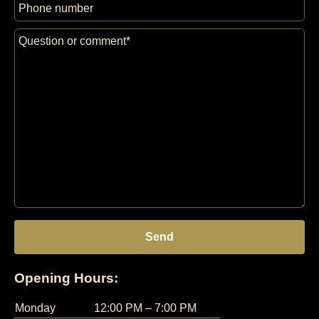
Opening Hours:
Monday
12:00 PM – 7:00 PM