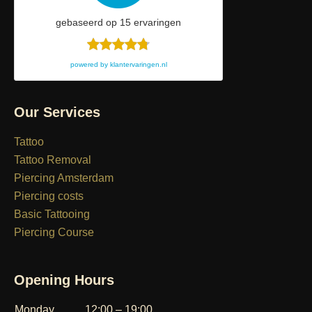
gebaseerd op
15
ervaringen
powered by
klantervaringen.nl
Our Services
Tattoo
Tattoo Removal
Piercing Amsterdam
Piercing costs
Basic Tattooing
Piercing Course
Opening Hours
Monday
12:00 – 19:00