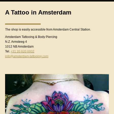
A Tattoo in Amsterdam
The shop is easily accessible from Amsterdam Central Station.
Amsterdam Tattooing & Body Piercing
N.Z. Armsteeg 4
1012 NB Amsterdam
Tel.
+31 20 620 6932
info@amsterdam-tattooing.com