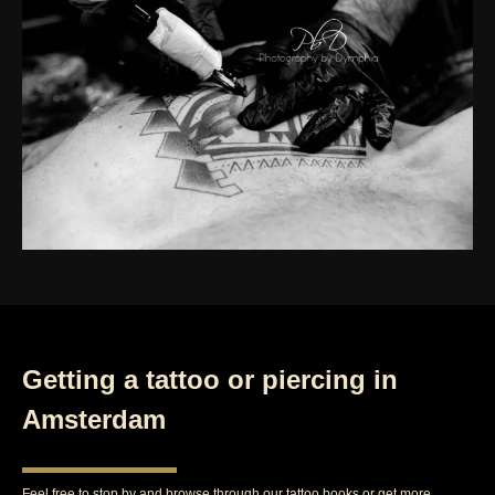
Getting a tattoo or piercing in
Amsterdam
Feel free to stop by and browse through our tattoo books or get more