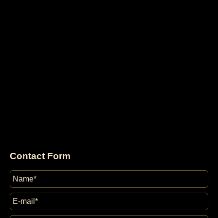
Contact Form