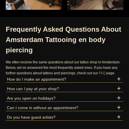
Frequently Asked Questions About
Amsterdam Tattooing en body
piercing
We often receive the same questions about our tattoo shop in Amsterdam.
Below, we’ve answered the most frequently asked ones. If you have any
further questions about tattoos and piercings, check out our
FAQ
page.
How do I make an appointment?
How can I pay at your shop?
Are you open on holidays?
Can I come in without an appointment?
Do you have guest artists?