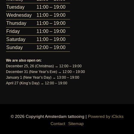
Tuesday
11:00 – 19:00
Wednesday
11:00 – 19:00
Thursday
11:00 – 19:00
Friday
11:00 – 19:00
Saturday
11:00 – 19:00
Sunday
12:00 – 19:00
We are also open on:
December 25, 26 (Christmas) → 12:00 – 19:00
December 31 (New Year’s Eve) → 12:00 – 19:00
January 1 (New Year’s Day) → 13:00 – 19:00
April 27 (King’s Day) → 12:00 – 19:00
© 2026 Copyright Amsterdam tattooing |
Powered by iClicks
Contact
Sitemap