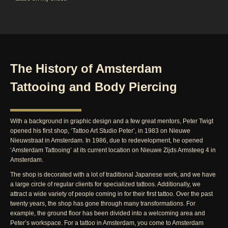
The History of Amsterdam
Tattooing and Body Piercing
With a background in graphic design and a few great mentors, Peter Twigt
opened his first shop, ‘Tattoo Art Studio Peter’, in 1983 on Nieuwe
Nieuwstraat in Amsterdam. In 1986, due to redevelopment, he opened
‘Amsterdam Tattooing’ at its current location on Nieuwe Zijds Armsteeg 4 in
Amsterdam.
The shop is decorated with a lot of traditional Japanese work, and we have
a large circle of regular clients for specialized tattoos. Additionally, we
attract a wide variety of people coming in for their first tattoo. Over the past
twenty years, the shop has gone through many transformations. For
example, the ground floor has been divided into a welcoming area and
Peter’s workspace. For a tattoo in Amsterdam, you come to Amsterdam