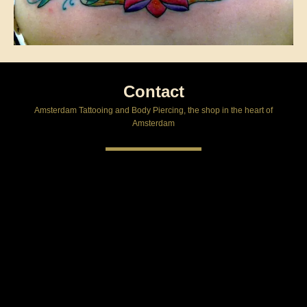
Contact
Amsterdam Tattooing and Body Piercing, the shop in the heart of
Amsterdam