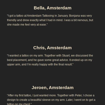
Bella, Amsterdam
“I got a tattoo at Amsterdam Tattooing in January. Bonjana was very
friendly and drew exactly what I had in mind. I was a bit nervous, but
she made me feel very at ease.”
Chris, Amsterdam
“I wanted a tattoo on my arm. Together with Stuart, we discussed the
best placement, and he gave some great advice. It ended up on my
upper arm, and I’m really happy with the final result.”
Jeroen, Amsterdam
“After my first tattoo, I just wanted more. Together with Peter, I chose a
design to create a beautiful sleeve on my arm. Later, I went on to get a
tattoo on my chest.”