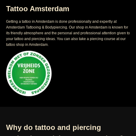
Tattoo Amsterdam
Getting a tattoo in Amsterdam is done professionally and expertly at
Amsterdam Tattooing & Bodypiercing. Our shop in Amsterdam is known for
its friendly atmosphere and the personal and professional attention given to
your tattoo and piercing ideas. You can also take a piercing course at our
tattoo shop in Amsterdam.
Why do tattoo and piercing