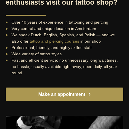
enthusiasts visit our tattoo shop?
Over 40 years of experience in tattooing and piercing
Very central and unique location in Amsterdam
We speak Dutch, English, Spanish, and Polish — and we
also offer
tattoo and piercing courses
in our shop
Professional, friendly, and highly skilled staff
Wide variety of tattoo styles
Fast and efficient service: no unnecessary long wait times,
no hassle, usually available right away, open daily, all year
round
Make an appointment