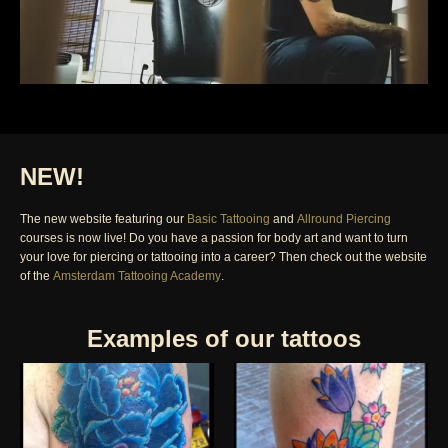
NEW!
The new website featuring our
Basic Tattooing
and
Allround Piercing
courses is now live! Do you have a passion for body art and want to turn
your love for piercing or tattooing into a career? Then check out the website
of the
Amsterdam Tattooing Academy
.
Examples of our tattoos