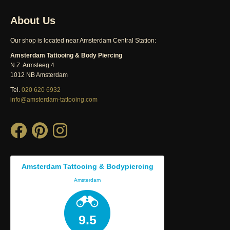
About Us
Our shop is located near Amsterdam Central Station:
Amsterdam Tattooing & Body Piercing
N.Z. Armsteeg 4
1012 NB Amsterdam
Tel.
020 620 6932
info@amsterdam-tattooing.com
Amsterdam Tattooing & Bodypiercing
Amsterdam
9.5