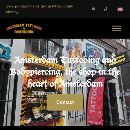
Over 40 years of experience in tattooing and
piercing.
Amsterdam Tattooing and
Bodypiercing, the shop in the
heart of Amsterdam
Contact