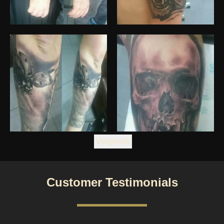
Volgende
Customer Testimonials