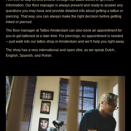
information. Our floor manager is always present and ready to answer any
questions you may have and provide detailed info about getting a tattoo or
piercing. That way, you can always make the right decision before getting
inked or pierced.
The floor manager at Tattoo Amsterdam can also book an appointment for
you to get tattooed at a later time. For piercings, no appointment is needed
—just walk into our tattoo shop in Amsterdam and we’ll help you right away.
The shop has a very international and open vibe, as we speak Dutch,
English, Spanish, and Polish.