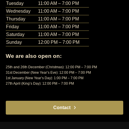
Tuesday
11:00 AM – 7:00 PM
Wednesday
11:00 AM – 7:00 PM
Thursday
11:00 AM – 7:00 PM
Friday
11:00 AM – 7:00 PM
Saturday
11:00 AM – 7:00 PM
Sunday
12:00 PM – 7:00 PM
We are also open on:
25th and 26th December (Christmas): 12:00 PM – 7:00 PM
31st December (New Year’s Eve): 12:00 PM – 7:00 PM
1st January (New Year’s Day): 1:00 PM – 7:00 PM
27th April (King’s Day): 12:00 PM – 7:00 PM
Contact