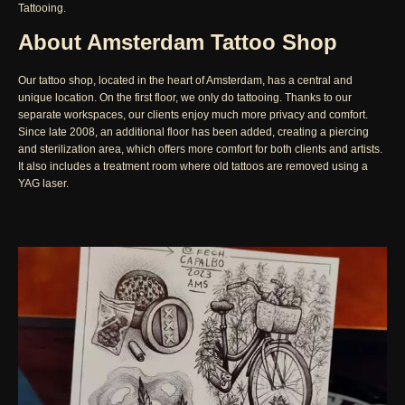
Tattooing.
About Amsterdam Tattoo Shop
Our tattoo shop, located in the heart of Amsterdam, has a central and
unique location. On the first floor, we only do tattooing. Thanks to our
separate workspaces, our clients enjoy much more privacy and comfort.
Since late 2008, an additional floor has been added, creating a piercing
and sterilization area, which offers more comfort for both clients and artists.
It also includes a treatment room where old tattoos are removed using a
YAG laser.